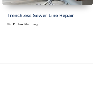
Trenchless Sewer Line Repair
Kitchen
,
Plumbing