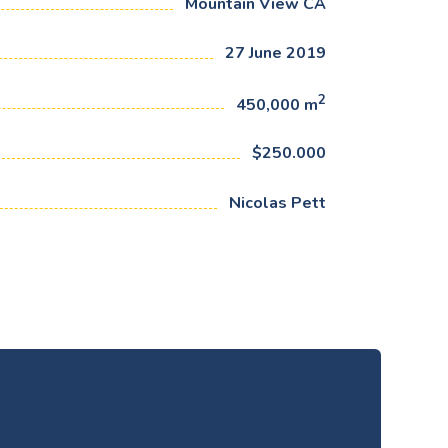
Mountain View CA
27 June 2019
2
450,000 m
$250.000
Nicolas Pett