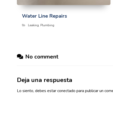
Water Line Repairs
Leaking
,
Plumbing
No comment
Deja una respuesta
Lo siento, debes estar
conectado
para publicar un come