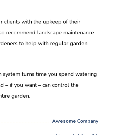
ur clients with the upkeep of their
lso recommend landscape maintenance
rdeners to help with regular garden
n system turns time you spend watering
nd – if you want – can control the
ntire garden.
Awesome Company