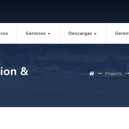
tros
Servicios
Descargas
Geren
ion &
Projects