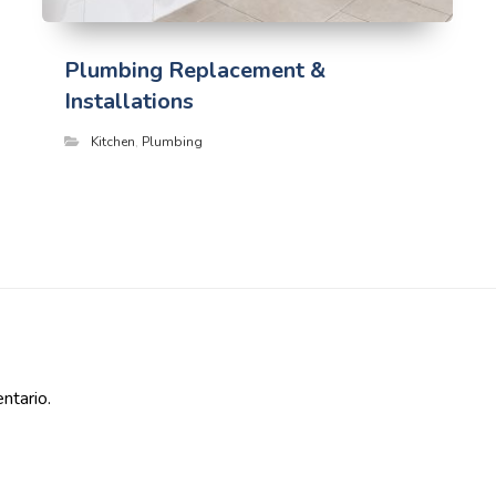
Plumbing Replacement &
Installations
Kitchen
,
Plumbing
ntario.