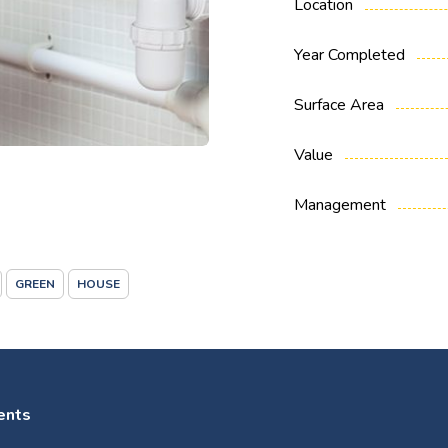
Location
Year Completed
Surface Area
Value
Management
GREEN
HOUSE
ents