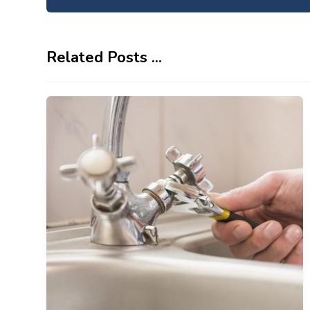
Related Posts ...