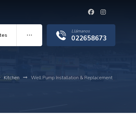
Llámanos
tes
022658673
Kitchen
Well Pump Installation & Replacement