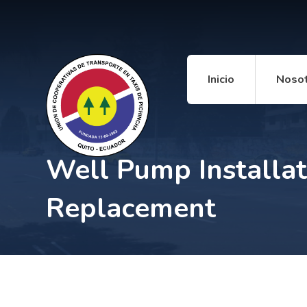
Inicio
Noso
Well Pump Installat
Replacement