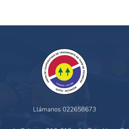
Llámanos
022658673