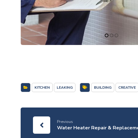
KITCHEN
LEAKING
BUILDING
CREATIVE
Previous
Water Heater Repair & Replacem