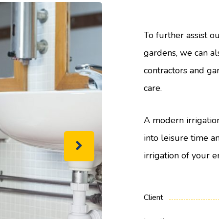
To further assist o
gardens, we can a
contractors and ga
care.
A modern irrigatio
into leisure time a
irrigation of your e
Client